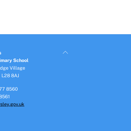
Back
s
To
rimary School
Top
idge Village
, L28 8AJ
77 8560
8561
sley.gov.uk