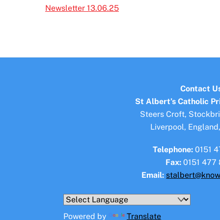
Newsletter 13.06.25
Contact U
St Albert’s Catholic P
Steers Croft, Stockbr
Liverpool, England
Telephone:
0151 4
Fax:
0151 477 
Email:
stalbert@know
Powered by
Translate