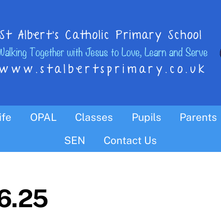
ife
OPAL
Classes
Pupils
Parents
Parish Links, News & Wednesday Word
SYNOD 2020 and The Pastoral Plan
SEN
Contact Us
06.25