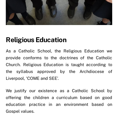
Religious Education
As a Catholic School, the Religious Education we
provide conforms to the doctrines of the Catholic
Church. Religious Education is taught according to
the syllabus approved by the Archdiocese of
Liverpool, ‘COME and SEE’.
We justify our existence as a Catholic School by
offering the children a curriculum based on good
education practice in an environment based on
Gospel values.