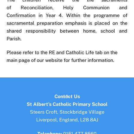
of Reconciliation, Holy Communion and
Confirmation in Year 4. Within the programme of
sacramental preparation emphasis is placed on the
shared responsibility between home, school and
Parish.
Please refer to the RE and Catholic Life tab on the
main page of our website for further information.
Back
Contact Us
To
St Albert’s Catholic Primary School
Top
Steers Croft, Stockbridge Village
Liverpool, England, L28 8AJ
Telephone:
0151 477 8560