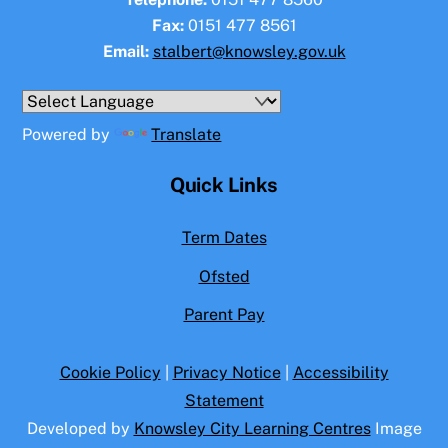
Fax:
0151 477 8561
Email:
stalbert@knowsley.gov.uk
Powered by
Translate
Quick Links
Term Dates
Ofsted
Parent Pay
Cookie Policy
|
Privacy Notice
|
Accessibility
Statement
Developed by
Knowsley City Learning Centres
Image