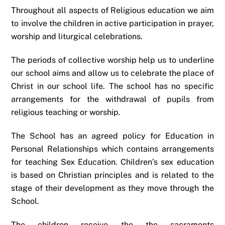
Throughout all aspects of Religious education we aim
to involve the children in active participation in prayer,
worship and liturgical celebrations.
The periods of collective worship help us to underline
our school aims and allow us to celebrate the place of
Christ in our school life. The school has no specific
arrangements for the withdrawal of pupils from
religious teaching or worship.
The School has an agreed policy for Education in
Personal Relationships which contains arrangements
for teaching Sex Education. Children’s sex education
is based on Christian principles and is related to the
stage of their development as they move through the
School.
The children receive the the sacraments