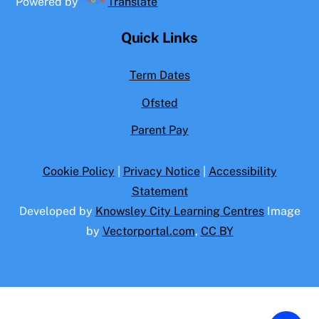
Powered by
Translate
Quick Links
Term Dates
Ofsted
Parent Pay
Cookie Policy
|
Privacy Notice
|
Accessibility
Statement
Developed by
Knowsley City Learning Centres
Image
by
Vectorportal.com
,
CC BY