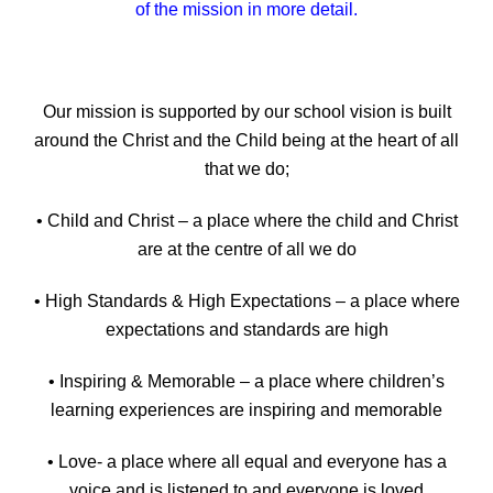
of the mission in more detail.
Our mission is supported by our school vision is built
around the Christ and the Child being at the heart of all
that we do;
• Child and Christ – a place where the child and Christ
are at the centre of all we do
• High Standards & High Expectations – a place where
expectations and standards are high
• Inspiring & Memorable – a place where children’s
learning experiences are inspiring and memorable
• Love- a place where all equal and everyone has a
voice and is listened to and everyone is loved