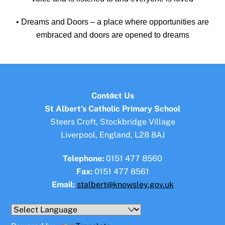
• Dreams and Doors – a place where opportunities are
embraced and doors are opened to dreams
Back
Contact Us
To
St Albert’s Catholic Primary School
Top
Steers Croft, Stockbridge Village
Liverpool, England, L28 8AJ
Telephone:
0151 477 8560
Fax:
0151 477 8561
Email:
stalbert@knowsley.gov.uk