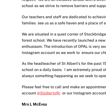
school as we strive to remove barriers and suppo
Our teachers and staff are dedicated to achievin
families see us as a safe haven and a place of 
We are situated in a quiet corner of Stockbridg
forest school. We have recently launched a new
enthusiasm. The introduction of OPAL is very exc
Instagram account as we work to ensure our chi
As the headteacher of St Albert’s for the past 1
school on a daily basis. I am extremely proud o
always something happening as we seek to open 
Please feel free to call and make an appointment 
account
@StalbertsRc
or our Instagram accoun
Mrs L McEvoy