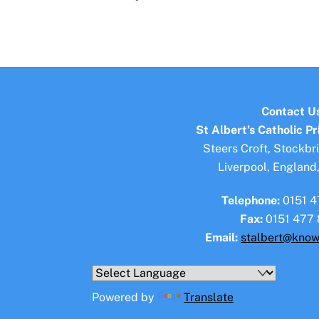
Contact U
St Albert’s Catholic P
Steers Croft, Stockbr
Liverpool, England
Telephone:
0151 4
Fax:
0151 477 
Email:
stalbert@know
Powered by
Translate