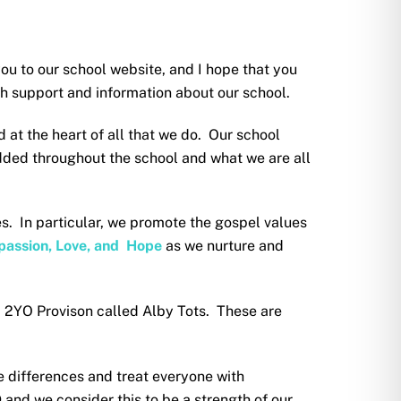
ou to our school website, and I hope that you
with support and information about our school.
 at the heart of all that we do. Our school
ded throughout the school and what we are all
es. In particular, we promote the gospel values
ompassion, Love, and Hope
as we nurture and
a 2YO Provison called Alby Tots. These are
 differences and treat everyone with
and we consider this to be a strength of our