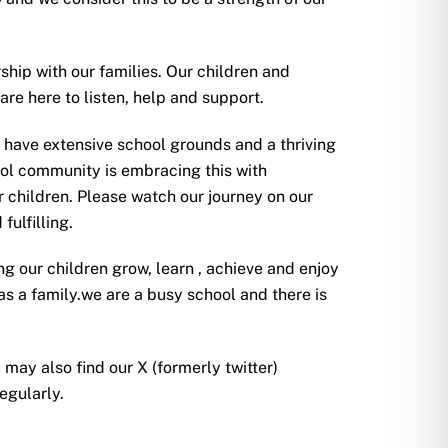
ship with our families. Our children and
re here to listen, help and support.
 have extensive school grounds and a thriving
ol community is embracing this with
r children. Please watch our journey on our
fulfilling.
ng our children grow, learn , achieve and enjoy
s a family.we are a busy school and there is
 may also find our X (formerly twitter)
regularly.