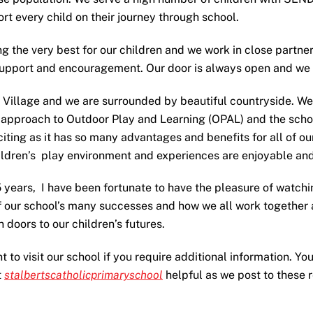
rt every child on their journey through school.
g the very best for our children and we work in close partner
support and encouragement. Our door is always open and we a
e Village and we are surrounded by beautiful countryside. We
 approach to Outdoor Play and Learning (OPAL) and the scho
iting as it has so many advantages and benefits for all of ou
ldren’s play environment and experiences are enjoyable and 
5 years, I have been fortunate to have the pleasure of watchi
f our school’s many successes and how we all work together a
doors to our children’s futures.
to visit our school if you require additional information. You
t
stalbertscatholicprimaryschool
helpful as we post to these 