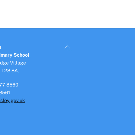
Back
s
To
rimary School
Top
idge Village
, L28 8AJ
77 8560
8561
sley.gov.uk