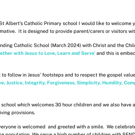
t Albert’s Catholic Primary school I would like to welcome y
ormative. It is designed to provide parent/carers or visitors 
anding Catholic School (March 2024) with Christ and the Child
ether with Jesus to Love, Learn and Serve’
and this is embed
 to follow in Jesus’ footsteps and to respect the gospel valu
e, Justice, Integrity, Forgiveness, Simplicity, Humility, C
y school which welcomes 30 hour children and we also have 
ving provisions.
veryone is welcomed and greeted with a smile. We celebrate
rse population. We serve a high number of children with SEND 