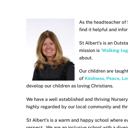
As the headteacher of S
find it helpful and inf
St Albert’s is an Outst
mission is
‘Walking tog
about.
Our children are taught
of
Kindness, Peace, Lov
develop our children as loving Christians.
We have a well established and thriving Nurser
highly regarded by our local community and thri
St Albert’s is a warm and happy school where e
respect. We are an inclusive school with a dive