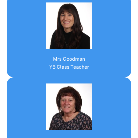
Mrs Goodman
Y5 Class Teacher