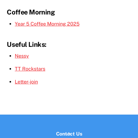
Coffee Morning
Year 5 Coffee Morning 2025
Useful Links:
Nessy
TT Rockstars
Letter-join
Back
Contact Us