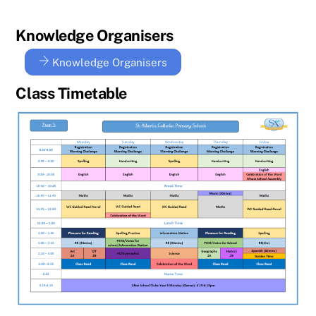
Knowledge Organisers
Knowledge Organisers
Class Timetable