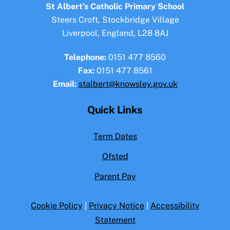
To
St Albert’s Catholic Primary School
Top
Steers Croft, Stockbridge Village
Liverpool, England, L28 8AJ
Telephone:
0151 477 8560
Fax:
0151 477 8561
Email:
stalbert@knowsley.gov.uk
Quick Links
Term Dates
Ofsted
Parent Pay
Cookie Policy
|
Privacy Notice
|
Accessibility
Statement