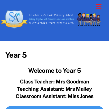
Skip
Men
to
content
Year 5
Welcome to Year 5
Class Teacher: Mrs Goodman
Teaching Assistant: Mrs Mailey
Classroom Assistant: Miss Jones