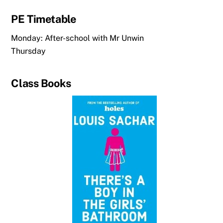
PE Timetable
Monday: After-school with Mr Unwin
Thursday
Class Books