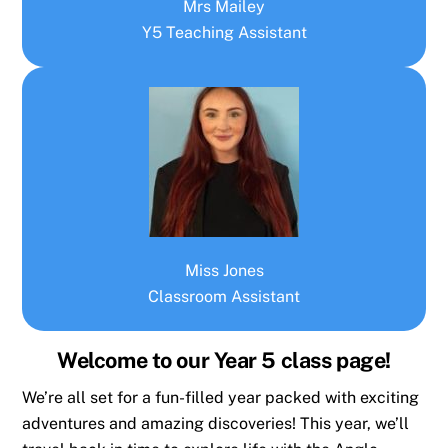
Mrs Mailey
Y5 Teaching Assistant
Miss Jones
Classroom Assistant
Welcome to our Year 5 class page!
We’re all set for a fun-filled year packed with exciting
adventures and amazing discoveries! This year, we’ll