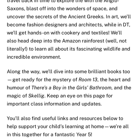
travel back in time to explore life with the Anglo-
Saxons, blast off into the wonders of space, and
uncover the secrets of the Ancient Greeks. In art, we’ll
become fashion designers and architects, while in DT,
we’ll get hands-on with cookery and textiles! We’ll
also head deep into the Amazon rainforest (well, not
literally!) to learn all about its fascinating wildlife and
incredible environment.
Along the way, we’ll dive into some brilliant books too
—get ready for the mystery of
Room 13
, the heart and
humour of
There’s a Boy in the Girls’ Bathroom
, and the
magic of
Skellig
. Keep an eye on this page for
important class information and updates.
You’ll also find useful links and resources below to
help support your child’s learning at home—we’re all
in this together for a fantastic Year 5!