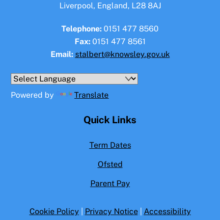
Liverpool, England, L28 8AJ
Telephone:
0151 477 8560
Fax:
0151 477 8561
Email:
stalbert@knowsley.gov.uk
Powered by
Translate
Quick Links
Term Dates
Ofsted
Parent Pay
Cookie Policy
|
Privacy Notice
|
Accessibility