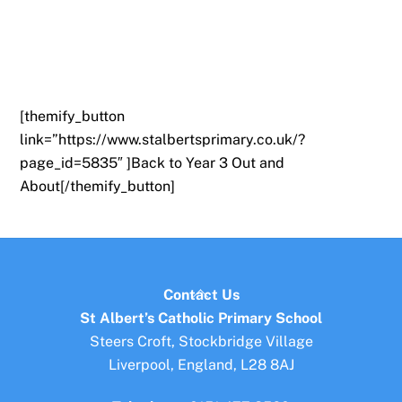
[themify_button
link=”https://www.stalbertsprimary.co.uk/?
page_id=5835″ ]Back to Year 3 Out and
About[/themify_button]
Back
Contact Us
To
St Albert’s Catholic Primary School
Top
Steers Croft, Stockbridge Village
Liverpool, England, L28 8AJ