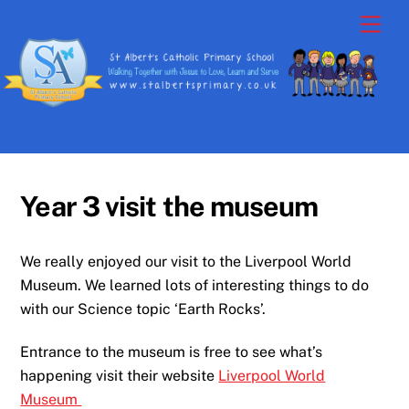
Skip
Men
to
content
Year 3 visit the museum
We really enjoyed our visit to the Liverpool World
Museum. We learned lots of interesting things to do
with our Science topic ‘Earth Rocks’.
Entrance to the museum is free to see what’s
happening visit their website
Liverpool World
Museum