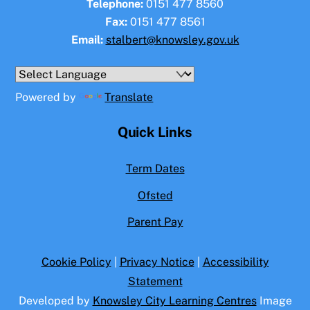
Telephone:
0151 477 8560
Fax:
0151 477 8561
Email:
stalbert@knowsley.gov.uk
Powered by
Translate
Quick Links
Term Dates
Ofsted
Parent Pay
Cookie Policy
|
Privacy Notice
|
Accessibility
Statement
Developed by
Knowsley City Learning Centres
Image