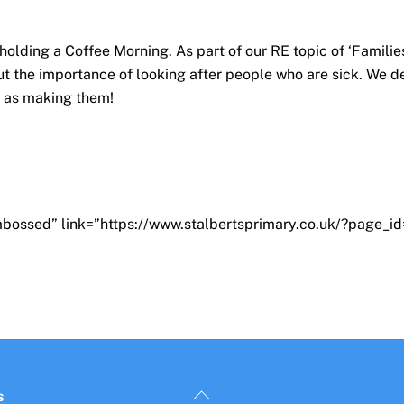
olding a Coffee Morning. As part of our RE topic of ‘Familie
t the importance of looking after people who are sick. We de
l as making them!
bossed” link=”https://www.stalbertsprimary.co.uk/?page_id=
Back
s