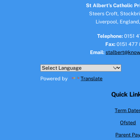
St Albert’s Catholic P
Steers Croft, Stockbr
Liverpool, England
Telephone:
0151 4
Fax:
0151 477 
Email:
stalbert@know
Powered by
Translate
Quick Lin
Term Date
Ofsted
Parent Pa