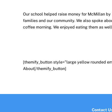
Our school helped raise money for McMillan by h
families and our community. We also spoke abou
coffee morning. We enjoyed eating them as wel
[themify_button style=”large yellow rounded em
About[/themify_button]
Contact U