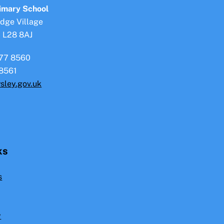
To
rimary School
Top
idge Village
, L28 8AJ
77 8560
8561
sley.gov.uk
ks
s
y