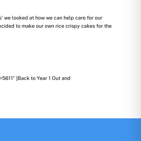
s’ we looked at how we can help care for our
cided to make our own rice crispy cakes for the
5611″ ]Back to Year 1 Out and