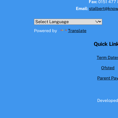
Fax:
0151 477 
Email:
stalbert@know
Powered by
Translate
Quick Lin
Term Date
Ofsted
Parent Pa
Develope