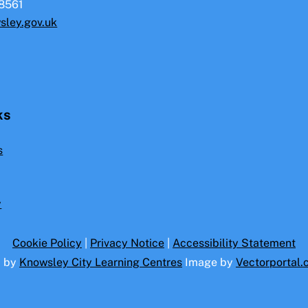
8561
sley.gov.uk
ks
s
y
Cookie Policy
|
Privacy Notice
|
Accessibility Statement
d by
Knowsley City Learning Centres
Image by
Vectorportal