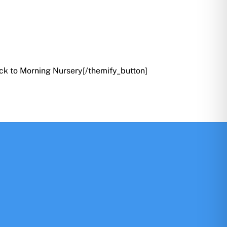
ck to Morning Nursery[/themify_button]