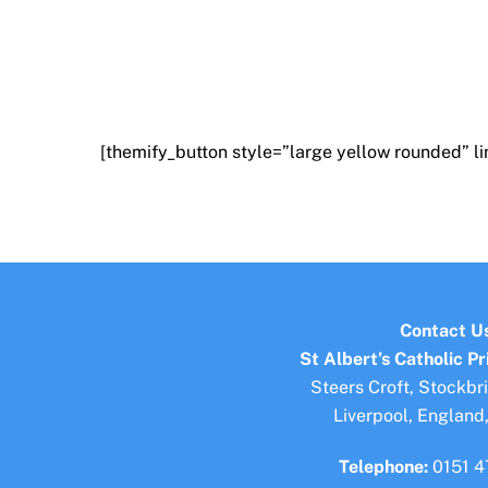
[themify_button style=”large yellow rounded” l
Contact U
St Albert’s Catholic P
Steers Croft, Stockbr
Liverpool, England
Telephone:
0151 4