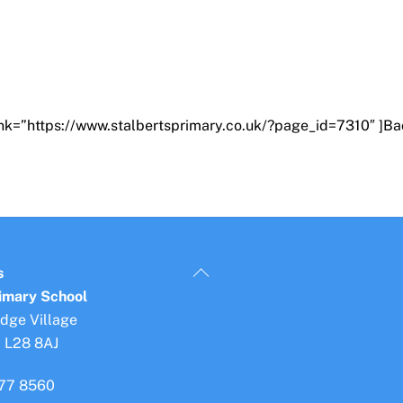
ink=”https://www.stalbertsprimary.co.uk/?page_id=7310″ ]Ba
Back
s
To
rimary School
Top
idge Village
, L28 8AJ
77 8560