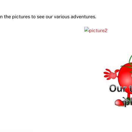
on the pictures to see our various adventures.