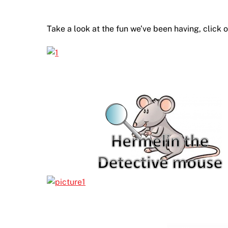
Take a look at the fun we’ve been having, click 