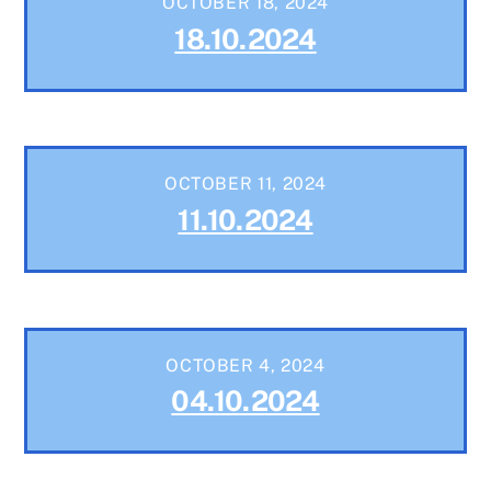
OCTOBER 18, 2024
18.10.2024
OCTOBER 11, 2024
11.10.2024
OCTOBER 4, 2024
04.10.2024