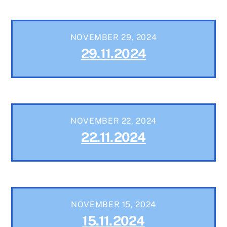
NOVEMBER 29, 2024
29.11.2024
NOVEMBER 22, 2024
22.11.2024
NOVEMBER 15, 2024
15.11.2024