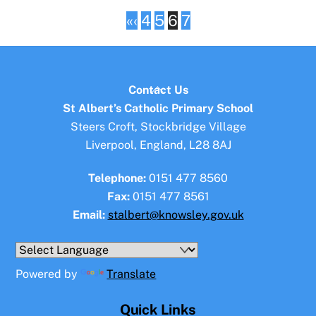
«
‹
4
5
6
7
Back
Contact Us
To
St Albert’s Catholic Primary School
Top
Steers Croft, Stockbridge Village
Liverpool, England, L28 8AJ
Telephone:
0151 477 8560
Fax:
0151 477 8561
Email:
stalbert@knowsley.gov.uk
Powered by
Translate
Quick Links