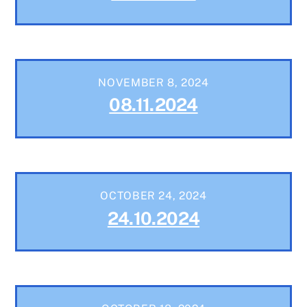
NOVEMBER 8, 2024
08.11.2024
OCTOBER 24, 2024
24.10.2024