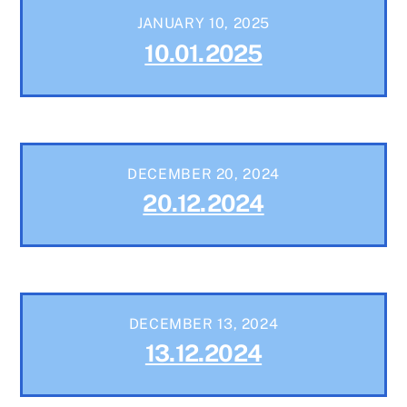
JANUARY 10, 2025
10.01.2025
DECEMBER 20, 2024
20.12.2024
DECEMBER 13, 2024
13.12.2024